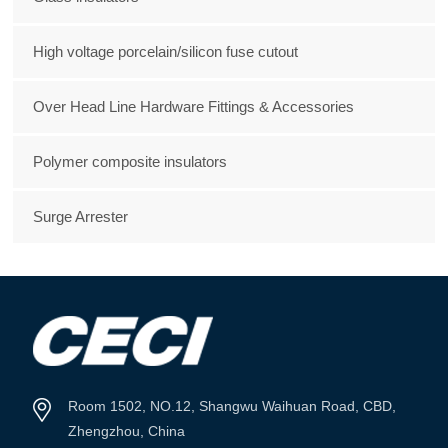
High voltage porcelain/silicon fuse cutout
Over Head Line Hardware Fittings & Accessories
Polymer composite insulators
Surge Arrester
Room 1502, NO.12, Shangwu Waihuan Road, CBD,
Zhengzhou, China