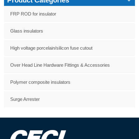
Product Categories
FRP ROD for insulator
Glass insulators
High voltage porcelain/silicon fuse cutout
Over Head Line Hardware Fittings & Accessories
Polymer composite insulators
Surge Arrester