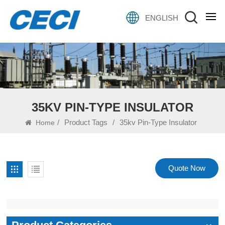
ENGLISH
35KV PIN-TYPE INSULATOR
/
Product Tags
/
35kv Pin-Type Insulator
Home
Quote Now