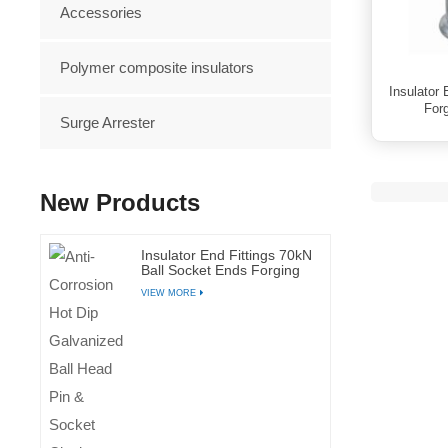
Accessories
Polymer composite insulators
Insulator
Forg
Surge Arrester
New Products
Insulator End Fittings 70kN
Ball Socket Ends Forging
Steel Galvanized Fittings
VIEW MORE