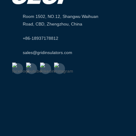
Room 1502, NO.12, Shangwu Waihuan
Road, CBD, Zhengzhou, China
+86-18937178812
sales@gridinsulators.com