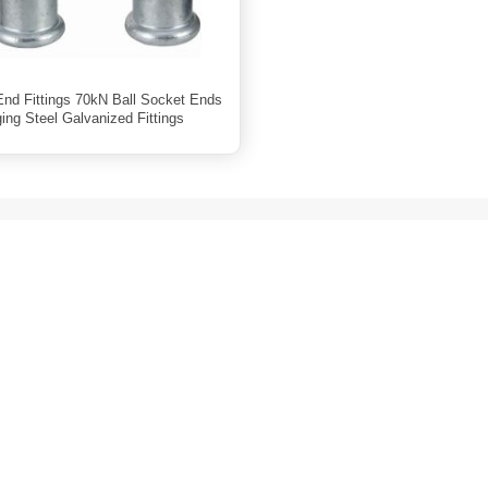
 End Fittings 70kN Ball Socket Ends
ing Steel Galvanized Fittings