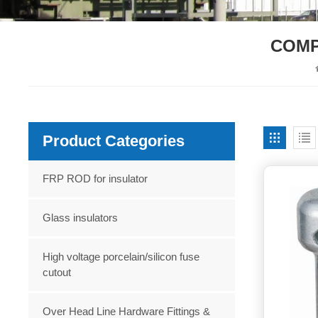
COMP
Product Categories
FRP ROD for insulator
Glass insulators
High voltage porcelain/silicon fuse
cutout
Over Head Line Hardware Fittings &