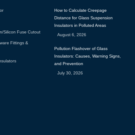
or
How to Calculate Creepage
Distance for Glass Suspension
Insulators in Polluted Areas
n/silicon Fuse Cutout
August 6, 2026
are Fittings &
Pollution Flashover of Glass
Insulators: Causes, Warning Signs,
nsulators
and Prevention
July 30, 2026