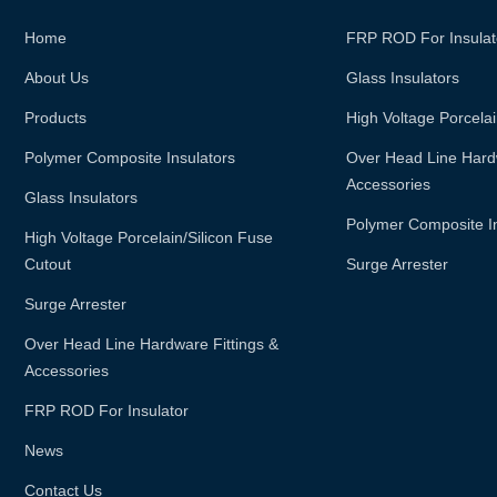
Home
FRP ROD For Insulat
About Us
Glass Insulators
Products
High Voltage Porcelai
Polymer Composite Insulators
Over Head Line Hardw
Accessories
Glass Insulators
Polymer Composite I
High Voltage Porcelain/silicon Fuse
Cutout
Surge Arrester
Surge Arrester
Over Head Line Hardware Fittings &
Accessories
FRP ROD For Insulator
News
Contact Us