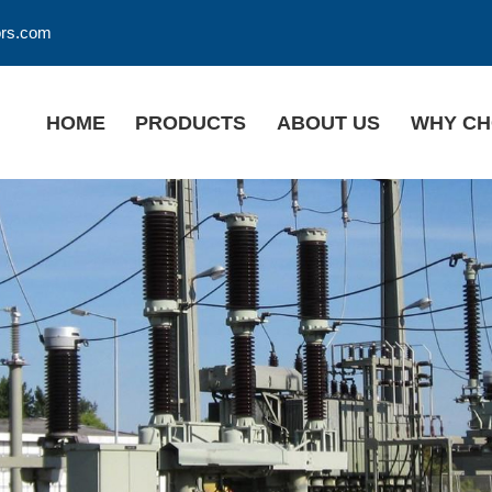
ors.com
HOME
PRODUCTS
ABOUT US
WHY CH