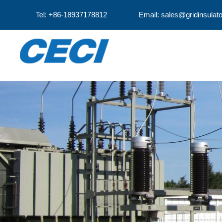
Tel: +86-18937178812
Email: sales@gridinsulat