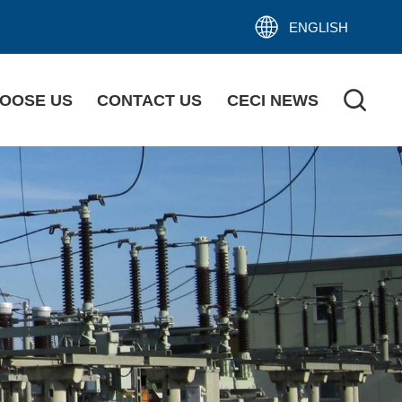
ENGLISH
OOSE US
CONTACT US
CECI NEWS