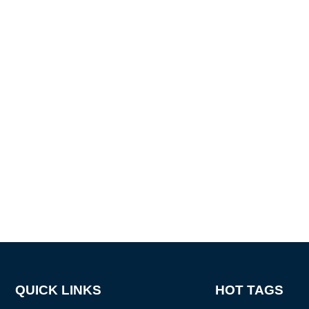
QUICK LINKS
HOT TAGS