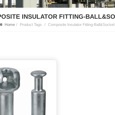
OSITE INSULATOR FITTING-BALL&S
Home
/
Product Tags
/
Composite Insulator Fitting-Ball&Socket