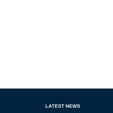
LATEST NEWS