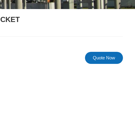
OCKET
Quote Now