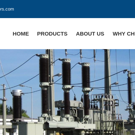
ors.com
HOME
PRODUCTS
ABOUT US
WHY CH