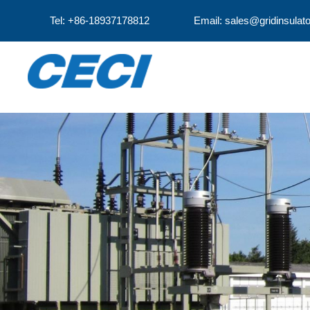
Tel: +86-18937178812
Email: sales@gridinsulat