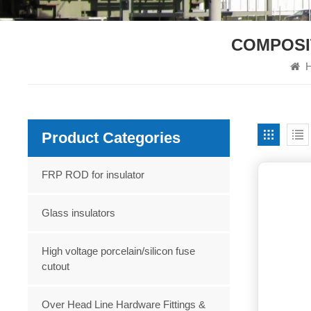
COMPOSI
H
Product Categories
FRP ROD for insulator
Glass insulators
High voltage porcelain/silicon fuse
cutout
Over Head Line Hardware Fittings &