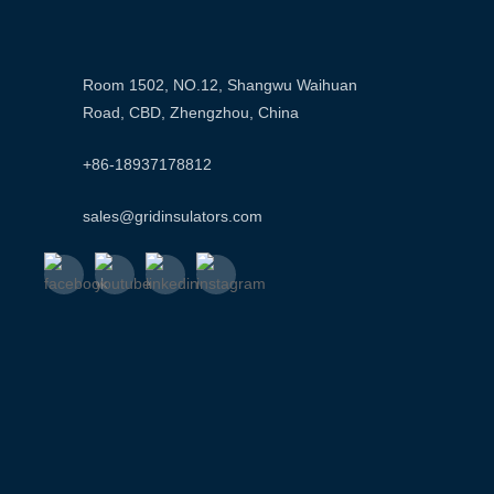
Room 1502, NO.12, Shangwu Waihuan
Road, CBD, Zhengzhou, China
+86-18937178812
sales@gridinsulators.com