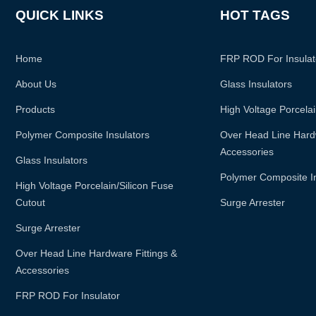
QUICK LINKS
HOT TAGS
Home
FRP ROD For Insulat
About Us
Glass Insulators
Products
High Voltage Porcelai
Polymer Composite Insulators
Over Head Line Hardw
Accessories
Glass Insulators
Polymer Composite I
High Voltage Porcelain/silicon Fuse
Cutout
Surge Arrester
Surge Arrester
Over Head Line Hardware Fittings &
Accessories
FRP ROD For Insulator