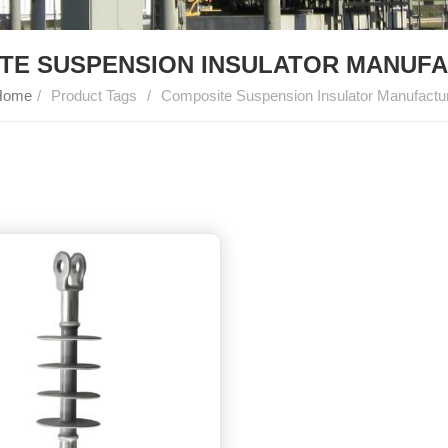
TE SUSPENSION INSULATOR MANUF
ome
/
Product Tags
/
Composite Suspension Insulator Manufactu