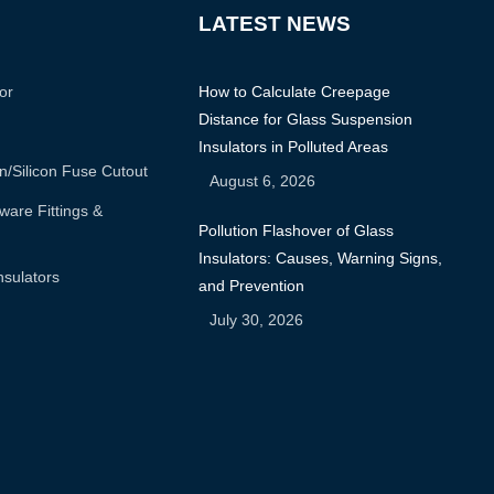
LATEST NEWS
or
How to Calculate Creepage
Distance for Glass Suspension
Insulators in Polluted Areas
n/silicon Fuse Cutout
August 6, 2026
are Fittings &
Pollution Flashover of Glass
Insulators: Causes, Warning Signs,
nsulators
and Prevention
July 30, 2026