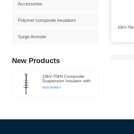
Accessories
Polymer composite insulators
10kV-70k
Surge Arrester
New Products
10kV-70kN Composite
Suspension Insulator with
Silicone Rubber
VIEW MORE