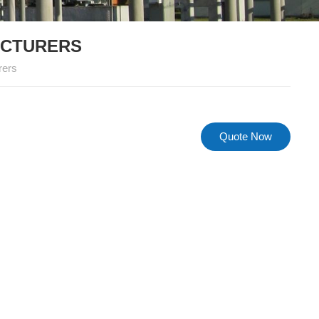
ACTURERS
rers
Quote Now