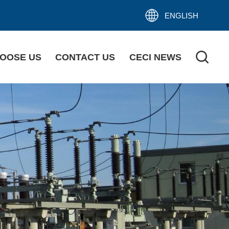
ENGLISH
OOSE US
CONTACT US
CECI NEWS