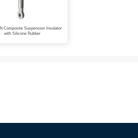
N Composite Suspension Insulator
with Silicone Rubber