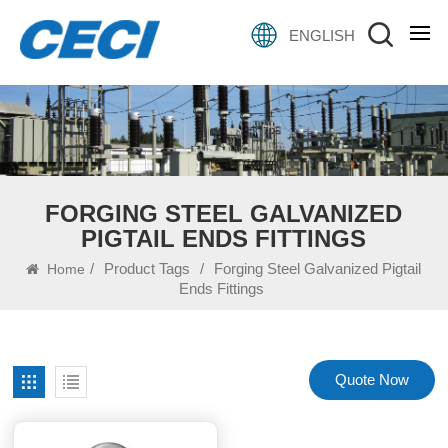
ENGLISH
FORGING STEEL GALVANIZED
PIGTAIL ENDS FITTINGS
/
Product Tags
/
Forging Steel Galvanized Pigtail
Home
Ends Fittings
Quote Now