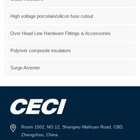
High voltage porcelain/silicon fuse cutout
Over Head Line Hardware Fittings & Accessories
Polymer composite insulators
Surge Arrester
Room 1502, NO.12, Shangwu Waihuan Road, CBD,
Zhengzhou, China