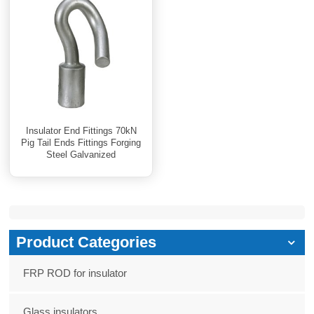
Insulator End Fittings 70kN
Pig Tail Ends Fittings Forging
Steel Galvanized
Product Categories
FRP ROD for insulator
Glass insulators