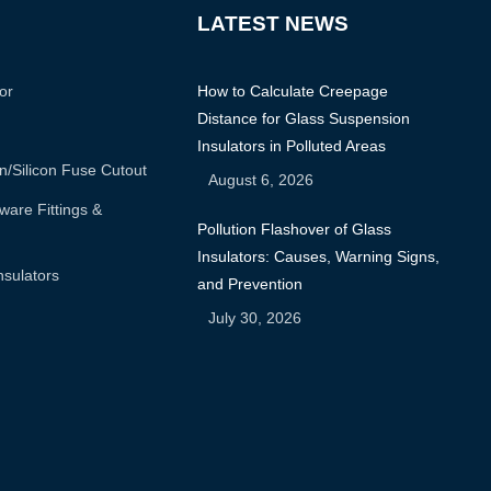
LATEST NEWS
or
How to Calculate Creepage
Distance for Glass Suspension
Insulators in Polluted Areas
n/silicon Fuse Cutout
August 6, 2026
are Fittings &
Pollution Flashover of Glass
Insulators: Causes, Warning Signs,
nsulators
and Prevention
July 30, 2026