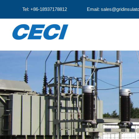
Tel: +86-18937178812
Email: sales@gridinsulat