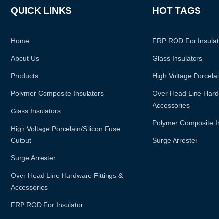
QUICK LINKS
HOT TAGS
Home
FRP ROD For Insulat
About Us
Glass Insulators
Products
High Voltage Porcelai
Polymer Composite Insulators
Over Head Line Hardw
Accessories
Glass Insulators
Polymer Composite I
High Voltage Porcelain/silicon Fuse
Cutout
Surge Arrester
Surge Arrester
Over Head Line Hardware Fittings &
Accessories
FRP ROD For Insulator