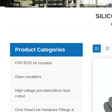
SILI
Product Categories
FRP ROD for insulator
Glass insulators
High voltage porcelain/silicon fuse
cutout
Over Head Line Hardware Fittings &