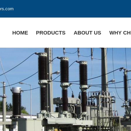
ors.com
HOME
PRODUCTS
ABOUT US
WHY CH