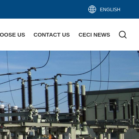
ENGLISH
OOSE US
CONTACT US
CECI NEWS