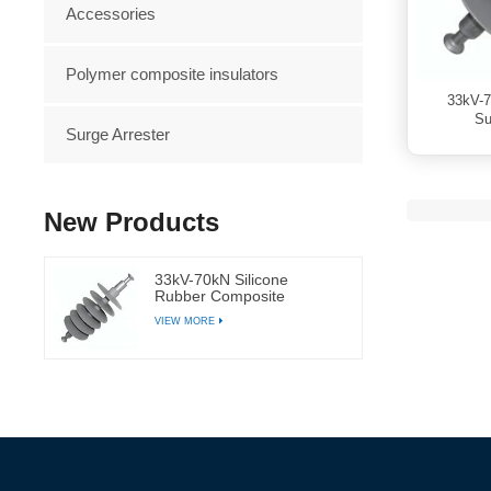
Accessories
Polymer composite insulators
33kV-7
Su
Surge Arrester
New Products
33kV-70kN Silicone
Rubber Composite
Suspension Polymer
VIEW MORE
Insulator