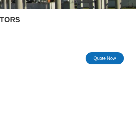
ATORS
s
Quote Now