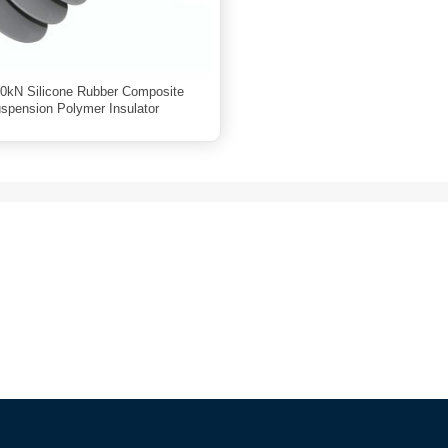
0kN Silicone Rubber Composite
spension Polymer Insulator