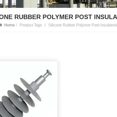
CONE RUBBER POLYMER POST INSUL
Home
/
Product Tags
/
Silicone Rubber Polymer Post Insulator