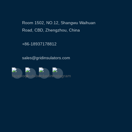
Room 1502, NO.12, Shangwu Waihuan
Road, CBD, Zhengzhou, China
+86-18937178812
sales@gridinsulators.com