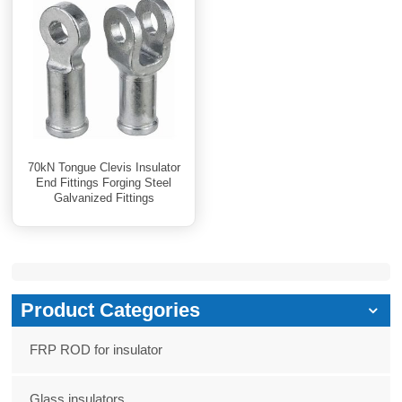
70kN Tongue Clevis Insulator
End Fittings Forging Steel
Galvanized Fittings
Product Categories
FRP ROD for insulator
Glass insulators