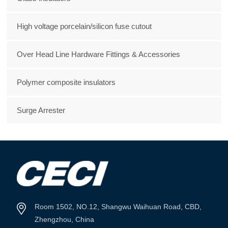
High voltage porcelain/silicon fuse cutout
Over Head Line Hardware Fittings & Accessories
Polymer composite insulators
Surge Arrester
Room 1502, NO.12, Shangwu Waihuan Road, CBD,
Zhengzhou, China