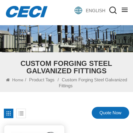
ENGLISH
CUSTOM FORGING STEEL
GALVANIZED FITTINGS
/
Product Tags
/
Custom Forging Steel Galvanized
Home
Fittings
Quote Now