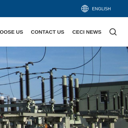
ENGLISH
OOSE US
CONTACT US
CECI NEWS