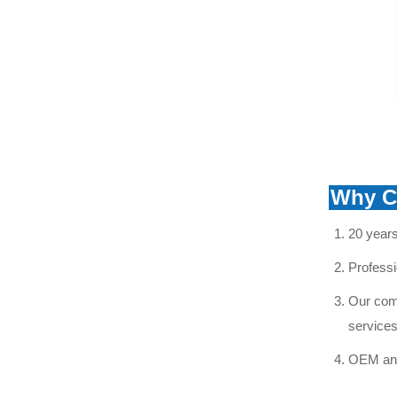
double umbrella disk
glass insulator
VIEW MORE
aerodynamic glass
insulator
VIEW MORE
Why C
20 years
Professi
Our comp
services
OEM and