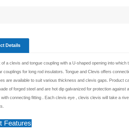
ct Details
 of a clevis and tongue coupling with a U-shaped opening into which t
 couplings for long rod insulators. Tongue and Clevis offers connectio
zes are available to suit various thickness and clevis gaps. Product c
ade of forged steel and are hot dip galvanized for protection against 
ith connecting fitting . Each clevis eye , clevis clevis will take a riv
s.
t Features