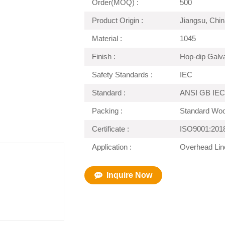
Order(MOQ) :
500
Product Origin :
Jiangsu, Chin
Material :
1045
Finish :
Hop-dip Galv
Safety Standards :
IEC
Standard :
ANSI GB IEC
Packing :
Standard Wo
Certificate :
ISO9001:201
Application :
Overhead Lin
Inquire Now