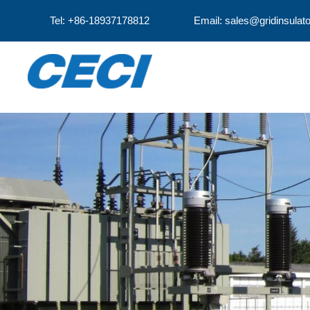
Tel: +86-18937178812
Email: sales@gridinsulat