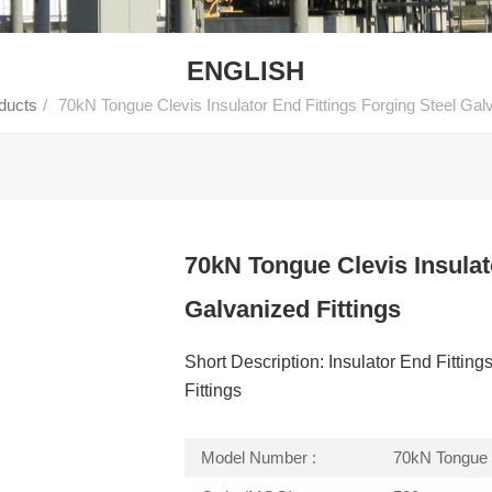
ENGLISH
ducts
/
70kN Tongue Clevis Insulator End Fittings Forging Steel Galv
70kN Tongue Clevis Insulat
Galvanized Fittings
Short Description: Insulator End Fitti
Fittings
Model Number :
70kN Tongue 