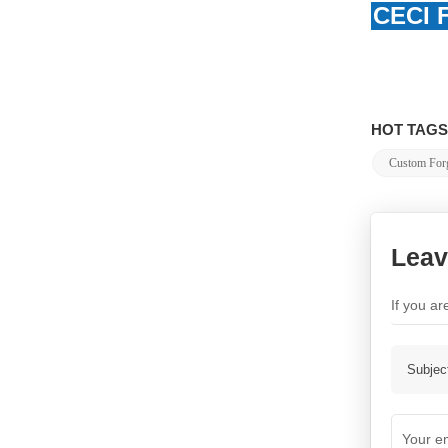
CECI F
HOT TAGS
Custom Forg
Leav
If you a
Subjec