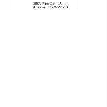
35KV Zinc Oxide Surge
Arrester HY5WZ-51/134
VIEW MORE
Porcelain fuse cutout
VIEW MORE
CECI 11kV silicon fuse
cutout suppliers excellent
fuse
VIEW MORE
Drop Out Fuse Cutout
11Kv 15kv 27kv
Customized
VIEW MORE
Silicon Fuse Cutouts
VIEW MORE