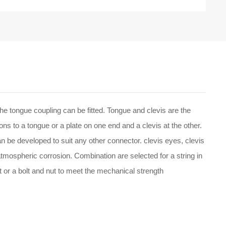
he tongue coupling can be fitted. Tongue and clevis are the
ns to a tongue or a plate on one end and a clevis at the other.
an be developed to suit any other connector. clevis eyes, clevis
atmospheric corrosion. Combination are selected for a string in
et or a bolt and nut to meet the mechanical strength