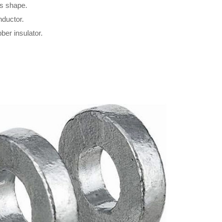
’s shape.
nductor.
ber insulator.