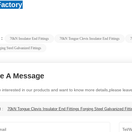
actory
 :
70kN Insulator End Fittings
70kN Tongue Clevis Insulator End Fittings
7
ing Steel Galvanized Fittings
e A Message
re interested in our products and want to know more details,please lea
t :
70kN Tongue Clevis Insulator End Fittings Forging Steel Galvanized Fitt