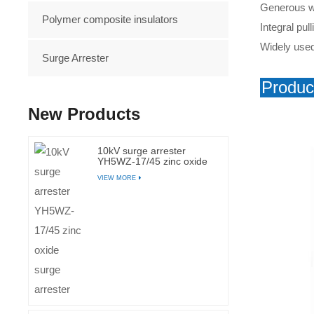
Generous wir
Polymer composite insulators
Integral pu
Widely used 
Surge Arrester
Produc
New Products
10kV surge arrester
YH5WZ-17/45 zinc oxide
surge arrester
VIEW MORE