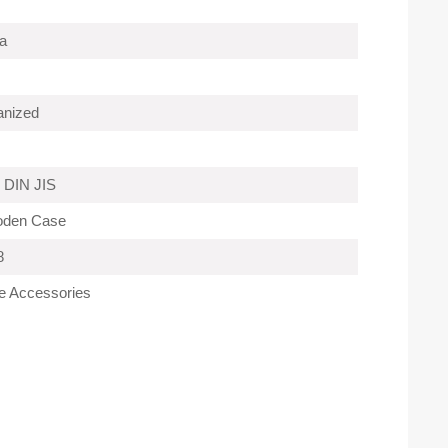
a
anized
 DIN JIS
oden Case
8
e Accessories