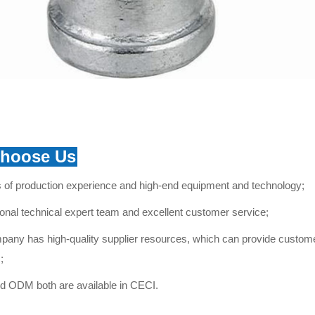
hoose Us
 of production experience and high-end equipment and technology;
onal technical expert team and excellent
customer service
;
any has high-quality supplier resources, which can provide customer
;
 ODM both are available in CECI.