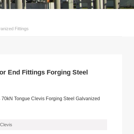
anized Fittings
or End Fittings Forging Steel
ngs 70kN Tongue Clevis Forging Steel Galvanized
Clevis