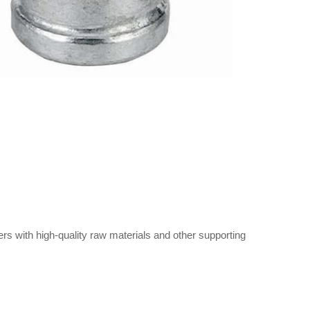
s with high-quality raw materials and other supporting