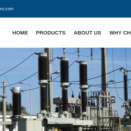
ors.com
HOME
PRODUCTS
ABOUT US
WHY CH