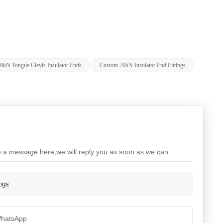
0kN Tongue Clevis Insulator Ends
Custom 70kN Insulator End Fittings
ve a message here,we will reply you as soon as we can.
ings