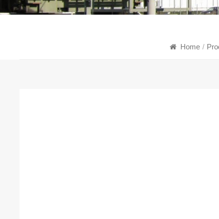
Home
/
Pro