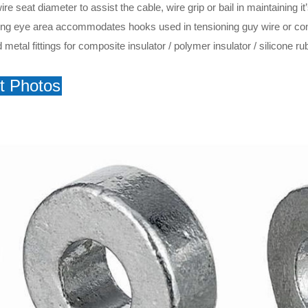
e seat diameter to assist the cable, wire grip or bail in maintaining it
lling eye area accommodates hooks used in tensioning guy wire or co
metal fittings for composite insulator / polymer insulator / silicone rub
t Photos