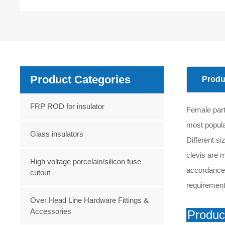
Product Categories
Produ
FRP ROD for insulator
Female part
most popular
Glass insulators
Different si
clevis are m
High voltage porcelain/silicon fuse
accordance w
cutout
requirement
Over Head Line Hardware Fittings &
Accessories
Produc