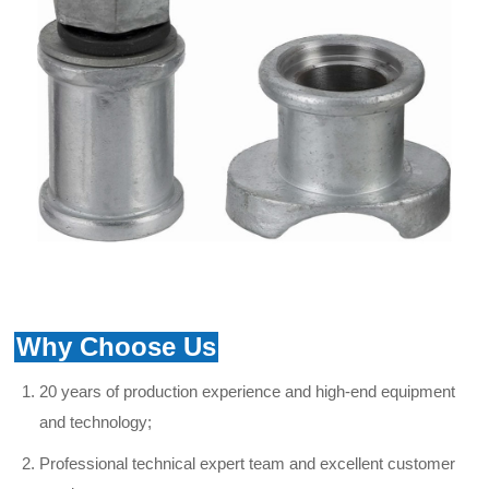
Why Choose Us
20 years of production experience and high-end equipment
and technology;
Professional technical expert team and excellent
customer