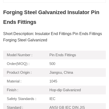
Forging Steel Galvanized Insulator Pin
Ends Fittings
Short Description: Insulator End Fittings Pin Ends Fittings
Forging Steel Galvanized
Model Number :
Pin Ends Fittings
Order(MOQ) :
500
Product Origin :
Jiangsu, China
Material :
1045
Finish :
Hop-dip Galvanized
Safety Standards :
IEC
Standard :
ANSI GB IEC DIN JIS