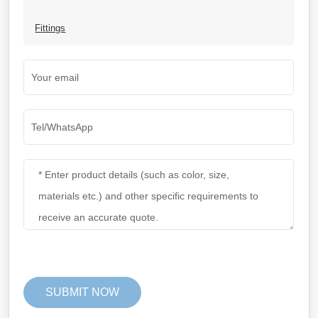
Fittings