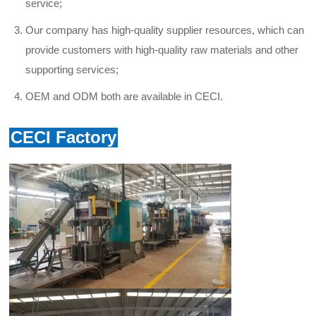
service
;
Our company has high-quality supplier resources, which can
provide customers with high-quality raw materials and other
supporting services;
OEM and ODM both are available in CECI.
CECI Factory