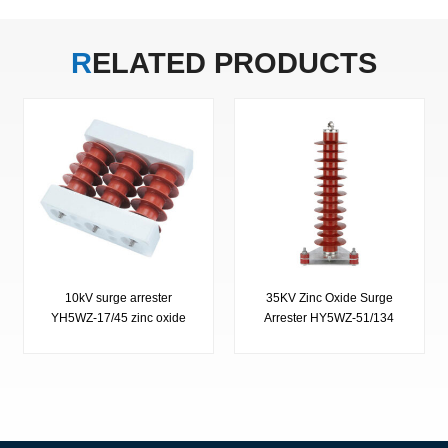
RELATED
PRODUCTS
10kV surge arrester
35KV Zinc Oxide Surge
YH5WZ-17/45 zinc oxide
Arrester HY5WZ-51/134
surge arrester