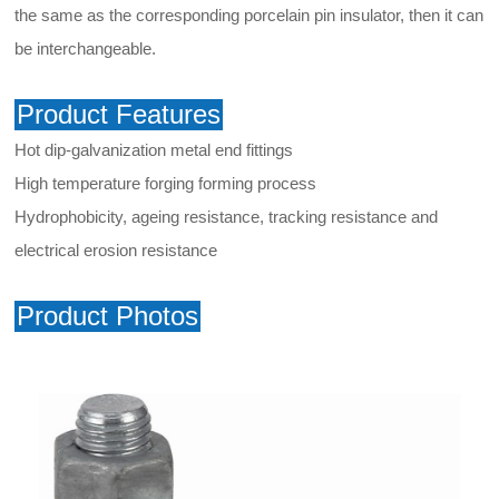
the same as the corresponding porcelain pin insulator, then it can
be interchangeable.
Product Features
Hot dip-galvanization metal end fittings
High temperature forging forming process
Hydrophobicity, ageing resistance, tracking resistance and
electrical erosion resistance
Product Photos