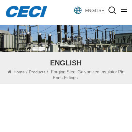
ENGLISH
ENGLISH
/
/
Forging Steel Galvanized Insulator Pin
Home
Products
Ends Fittings