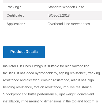
Packing :
Standard Wooden Case
Certificate :
ISO9001:2018
Application :
Overhead Line Accessories
Product Details
Insulator Pin Ends Fittings is suitable for high voltage line
facilities. It has good hydrophobicity, ageing resistance, tracking
resistance and electrical erosion resistance, also it has high
bending resistance, torsion resistance, impulse resistance,
Shockproof and brittle performance, light weight, convenient
installation, if the mounting dimensions in the top and bottom is