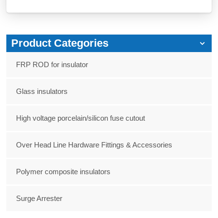
Product Categories
FRP ROD for insulator
Glass insulators
High voltage porcelain/silicon fuse cutout
Over Head Line Hardware Fittings & Accessories
Polymer composite insulators
Surge Arrester