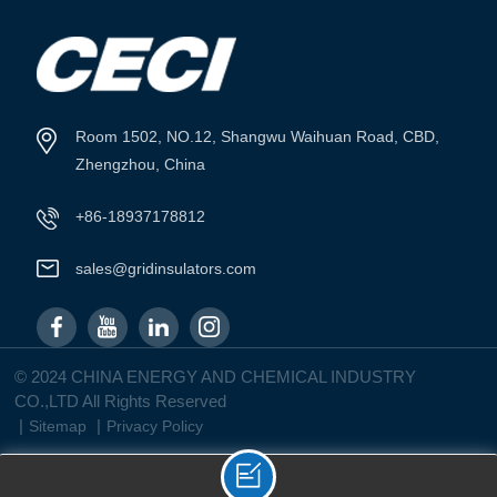
VIEW MORE
VIEW MORE
Room 1502, NO.12, Shangwu Waihuan Road, CBD,
Zhengzhou, China
+86-18937178812
sales@gridinsulators.com
© 2024 CHINA ENERGY AND CHEMICAL INDUSTRY
CO.,LTD All Rights Reserved
|
|
Sitemap
Privacy Policy