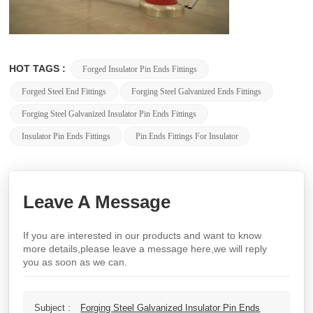
HOT TAGS :
Forged Insulator Pin Ends Fittings
Forged Steel End Fittings
Forging Steel Galvanized Ends Fittings
Forging Steel Galvanized Insulator Pin Ends Fittings
Insulator Pin Ends Fittings
Pin Ends Fittings For Insulator
Leave A Message
If you are interested in our products and want to know
more details,please leave a message here,we will reply
you as soon as we can.
Subject :
Forging Steel Galvanized Insulator Pin Ends