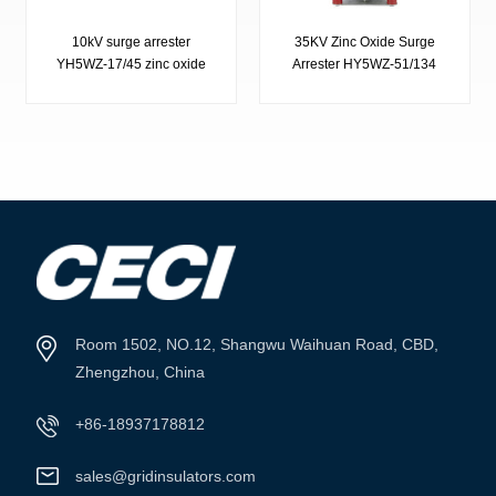
10kV surge arrester
35KV Zinc Oxide Surge
YH5WZ-17/45 zinc oxide
Arrester HY5WZ-51/134
surge arrester
VIEW MORE
VIEW MORE
Room 1502, NO.12, Shangwu Waihuan Road, CBD,
Zhengzhou, China
+86-18937178812
sales@gridinsulators.com