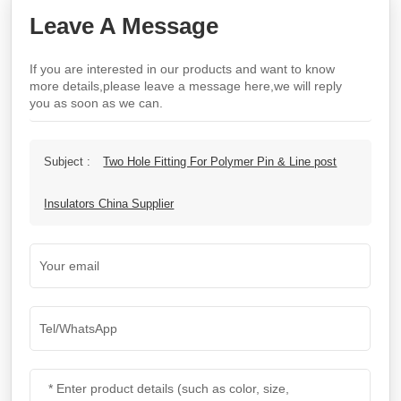
Leave A Message
If you are interested in our products and want to know
more details,please leave a message here,we will reply
you as soon as we can.
Subject :
Two Hole Fitting For Polymer Pin & Line post
Insulators China Supplier