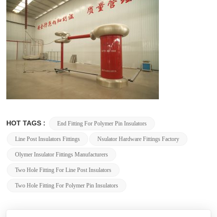
HOT TAGS :
End Fitting For Polymer Pin Insulators
Line Post Insulators Fittings
Nsulator Hardware Fittings Factory
Olymer Insulator Fittings Manufacturers
Two Hole Fitting For Line Post Insulators
Two Hole Fitting For Polymer Pin Insulators