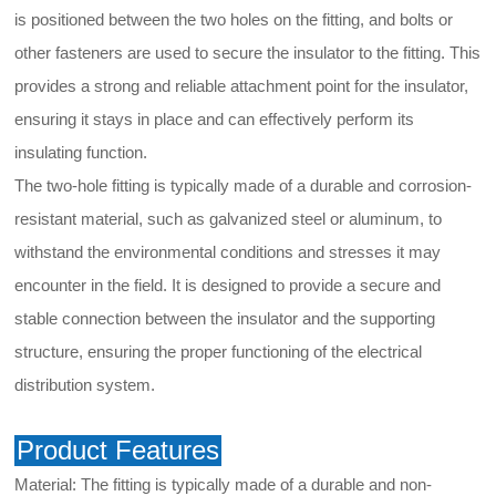
is positioned between the two holes on the fitting, and bolts or
other fasteners are used to secure the insulator to the fitting. This
provides a strong and reliable attachment point for the insulator,
ensuring it stays in place and can effectively perform its
insulating function.
The two-hole fitting is typically made of a durable and corrosion-
resistant material, such as galvanized steel or aluminum, to
withstand the environmental conditions and stresses it may
encounter in the field. It is designed to provide a secure and
stable connection between the insulator and the supporting
structure, ensuring the proper functioning of the electrical
distribution system.
Product Features
Material: The fitting is typically made of a durable and non-