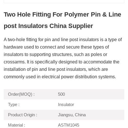
Two Hole Fitting For Polymer Pin & Line
post Insulators China Supplier
A two-hole fitting for pin and line post insulators is a type of
hardware used to connect and secure these types of
insulators to supporting structures, such as poles or
crossarms. It is specifically designed to accommodate the
installation of pin and line post insulators, which are
commonly used in electrical power distribution systems.
Order(MOQ) :
500
Type :
Insulator
Product Origin :
Jiangsu, China
Material :
ASTM1045