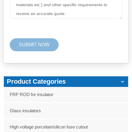
Product Categories
FRP ROD for insulator
Glass insulators
High voltage porcelain/silicon fuse cutout