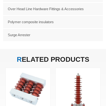
Over Head Line Hardware Fittings & Accessories
Polymer composite insulators
Surge Arrester
RELATED
PRODUCTS