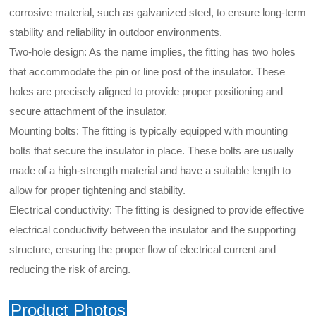
corrosive material, such as galvanized steel, to ensure long-term
stability and reliability in outdoor environments.
Two-hole design: As the name implies, the fitting has two holes
that accommodate the pin or line post of the insulator. These
holes are precisely aligned to provide proper positioning and
secure attachment of the insulator.
Mounting bolts: The fitting is typically equipped with mounting
bolts that secure the insulator in place. These bolts are usually
made of a high-strength material and have a suitable length to
allow for proper tightening and stability.
Electrical conductivity: The fitting is designed to provide effective
electrical conductivity between the insulator and the supporting
structure, ensuring the proper flow of electrical current and
reducing the risk of arcing.
Product Photos