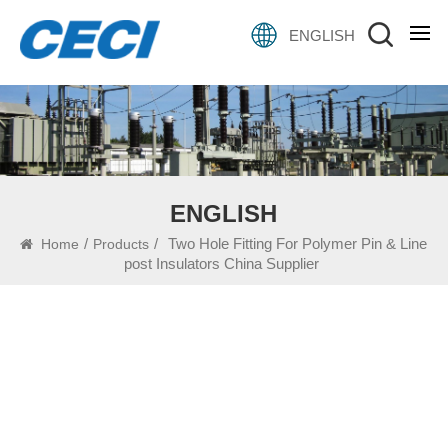
ENGLISH
ENGLISH
/
/
Two Hole Fitting For Polymer Pin & Line
Home
Products
post Insulators China Supplier