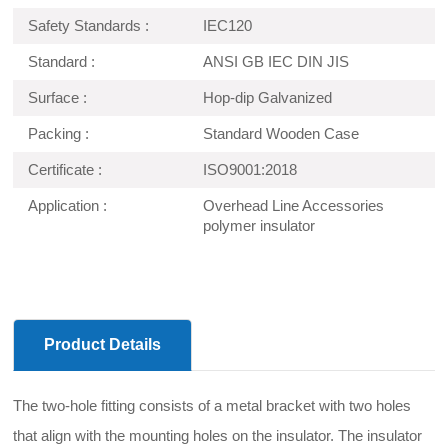
Safety Standards :
IEC120
Standard :
ANSI GB IEC DIN JIS
Surface :
Hop-dip Galvanized
Packing :
Standard Wooden Case
Certificate :
ISO9001:2018
Application :
Overhead Line Accessories
polymer insulator
Product Details
The two-hole fitting consists of a metal bracket with two holes
that align with the mounting holes on the insulator. The insulator