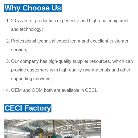
Why Choose Us
20 years of production experience and high-end equipment
and technology;
Professional technical expert team and excellent
customer
service
;
Our company has high-quality supplier resources, which can
provide customers with high-quality raw materials and other
supporting services;
OEM and ODM both are available in CECI.
CECI Factory