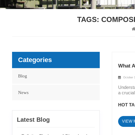
TAGS: COMPOSI
Categories
What A
Blog
October 
Understa
News
a crucia
Insulato
Suspensi
HOT TA
and Long
electric
Latest Blog
VIEW 