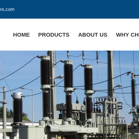
ors.com
HOME
PRODUCTS
ABOUT US
WHY CH