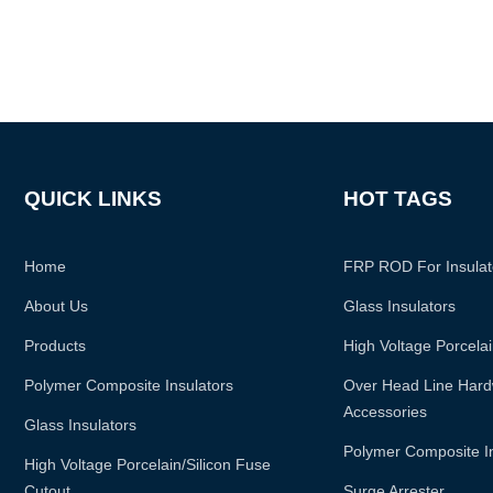
QUICK LINKS
HOT TAGS
Home
FRP ROD For Insulat
About Us
Glass Insulators
Products
High Voltage Porcelai
Polymer Composite Insulators
Over Head Line Hardw
Accessories
Glass Insulators
Polymer Composite I
High Voltage Porcelain/silicon Fuse
Cutout
Surge Arrester