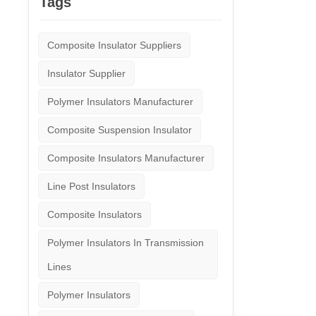
Tags
Composite Insulator Suppliers
Insulator Supplier
Polymer Insulators Manufacturer
Composite Suspension Insulator
Composite Insulators Manufacturer
Line Post Insulators
Composite Insulators
Polymer Insulators In Transmission
Lines
Polymer Insulators