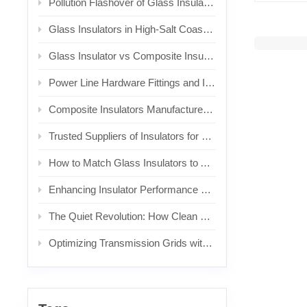
Pollution Flashover of Glass Insulators: Causes, Warning Signs, and Prevention
Glass Insulators in High-Salt Coastal Areas: Problems, Risks, and Replacement Considerations
Glass Insulator vs Composite Insulator: Which Is Better for Polluted Transmission Lines?
Power Line Hardware Fittings and Insulator End Fittings: Complete Sourcing Guide for Overhead Line Projects
Composite Insulators Manufacturer: A Complete Buyer’s Guide for Transmission, Distribution, and Railway Projects
Trusted Suppliers of Insulators for Railroad Electrification: What to Look For and Why It Matters
How to Match Glass Insulators to Applications
Enhancing Insulator Performance with Shielding Electrodes in AC & DC Systems
The Quiet Revolution: How Clean Energy and Electrification Are Reshaping the Market
Optimizing Transmission Grids with Composite Insulators: Applications and Design Considerations