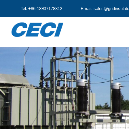
Tel: +86-18937178812
Email: sales@gridinsulat