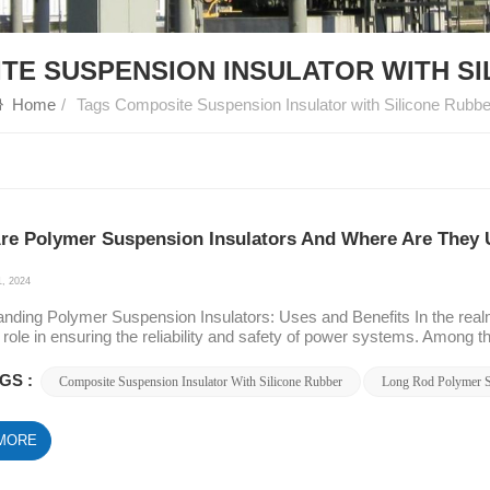
TE SUSPENSION INSULATOR WITH S
Home
/
Tags Composite Suspension Insulator with Silicone Rubbe
re Polymer Suspension Insulators And Where Are They
1, 2024
nding Polymer Suspension Insulators: Uses and Benefits In the realm o
l role in ensuring the reliability and safety of power systems. Among 
rs have gained prominence due to their superior performance and durabi
on Insulators are, where they are used, and delve into the specifics
GS :
Composite Suspension Insulator With Silicone Rubber
Long Rod Polymer S
 Rod Polymer Suspension Insulators. What are Polymer Suspension I
al insulator made from composite materials. …
MORE