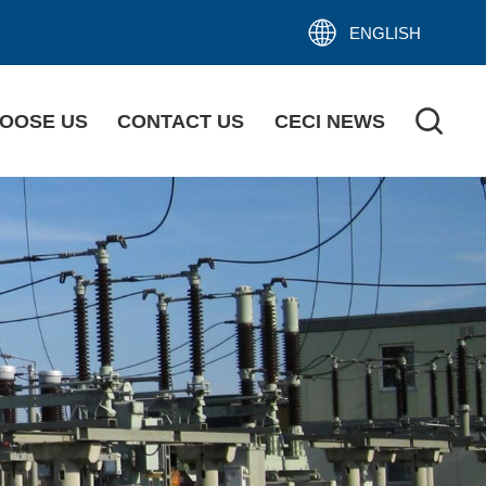
ENGLISH
OOSE US
CONTACT US
CECI NEWS