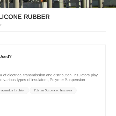
ILICONE RUBBER
r
 Used?
f electrical transmission and distribution, insulators play
the various types of insulators, Polymer Suspension
lity. In this blog post, we will explore what Polymer
 of Composite Suspension Insulators with Silicone Rubber
uspension Insulator
Polymer Suspension Insulators
nsulators? Polymer Suspension Insulators are a type of