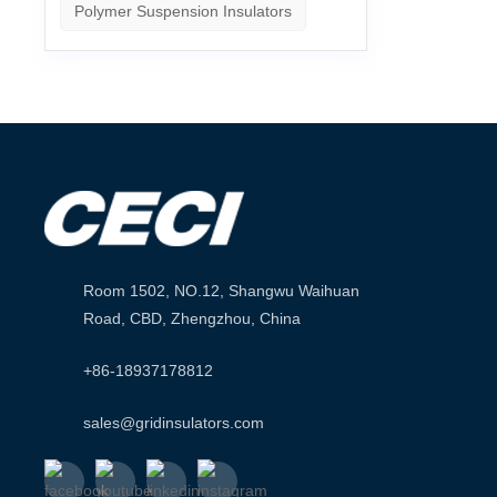
Polymer Suspension Insulators
Room 1502, NO.12, Shangwu Waihuan
Road, CBD, Zhengzhou, China
+86-18937178812
sales@gridinsulators.com