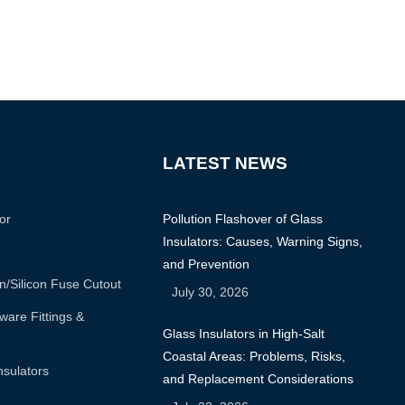
LATEST NEWS
or
Pollution Flashover of Glass
Insulators: Causes, Warning Signs,
and Prevention
n/silicon Fuse Cutout
July 30, 2026
are Fittings &
Glass Insulators in High-Salt
Coastal Areas: Problems, Risks,
nsulators
and Replacement Considerations