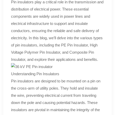
Pin insulators play a critical role in the transmission and
distribution of electrical power. These essential
components are widely used in power lines and
electrical infrastructure to support and insulate
conductors, ensuring the reliable and safe delivery of
electricity. In this blog, we’ll delve into the various types
of pin insulators, including the PE Pin Insulator, High
Voltage Polymer Pin Insulator, and Composite Pin
Insulator, and explore their applications and benefits.
Understanding Pin Insulators
Pin insulators are designed to be mounted on a pin on
the cross-arm of utility poles. They hold and insulate
the wire, preventing electrical current from traveling
down the pole and causing potential hazards. These
insulators are pivotal in maintaining the integrity of the