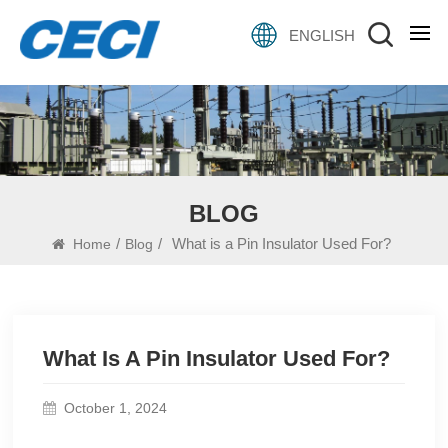
ENGLISH
BLOG
/
/
What is a Pin Insulator Used For?
Home
Blog
What Is A Pin Insulator Used For?
October 1, 2024