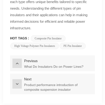
each type offers unique benefits tailored to specific
needs. Understanding the different types of pin
insulators and their applications can help in making
informed decisions for efficient and reliable power
infrastructure.
HOT TAGS :
Composite Pin Insulator
High Voltage Polymer Pin Insulators
PE Pin Insulator
Previous
What Do Insulators Do on Power Lines?
Next
Product performance introduction of
composite suspension insulator