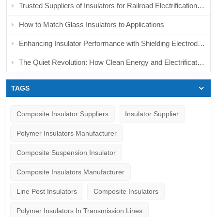
Trusted Suppliers of Insulators for Railroad Electrification: What to Look For and Why It Matters
How to Match Glass Insulators to Applications
Enhancing Insulator Performance with Shielding Electrodes in AC & DC Systems
The Quiet Revolution: How Clean Energy and Electrification Are Reshaping the Market
TAGS
Composite Insulator Suppliers
Insulator Supplier
Polymer Insulators Manufacturer
Composite Suspension Insulator
Composite Insulators Manufacturer
Line Post Insulators
Composite Insulators
Polymer Insulators In Transmission Lines