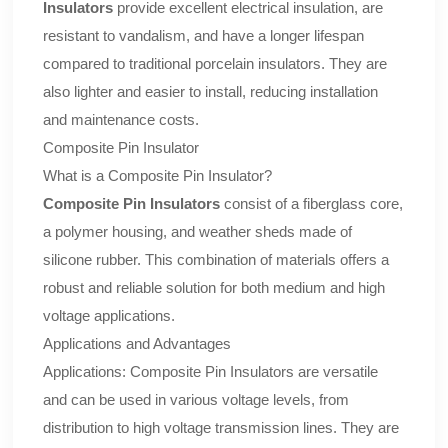
Insulators
provide excellent electrical insulation, are
resistant to vandalism, and have a longer lifespan
compared to traditional porcelain insulators. They are
also lighter and easier to install, reducing installation
and maintenance costs.
Composite Pin Insulator
What is a Composite Pin Insulator?
Composite Pin Insulators
consist of a fiberglass core,
a polymer housing, and weather sheds made of
silicone rubber. This combination of materials offers a
robust and reliable solution for both medium and high
voltage applications.
Applications and Advantages
Applications: Composite Pin Insulators are versatile
and can be used in various voltage levels, from
distribution to high voltage transmission lines. They are