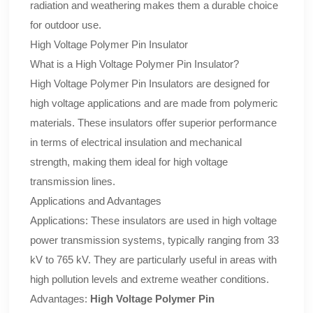
radiation and weathering makes them a durable choice
for outdoor use.
High Voltage Polymer Pin Insulator
What is a High Voltage Polymer Pin Insulator?
High Voltage Polymer Pin Insulators are designed for
high voltage applications and are made from polymeric
materials. These insulators offer superior performance
in terms of electrical insulation and mechanical
strength, making them ideal for high voltage
transmission lines.
Applications and Advantages
Applications: These insulators are used in high voltage
power transmission systems, typically ranging from 33
kV to 765 kV. They are particularly useful in areas with
high pollution levels and extreme weather conditions.
Advantages:
High Voltage Polymer Pin