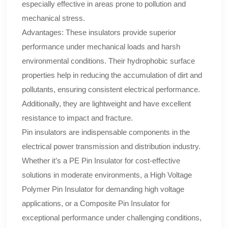
especially effective in areas prone to pollution and
mechanical stress.
Advantages: These insulators provide superior
performance under mechanical loads and harsh
environmental conditions. Their hydrophobic surface
properties help in reducing the accumulation of dirt and
pollutants, ensuring consistent electrical performance.
Additionally, they are lightweight and have excellent
resistance to impact and fracture.
Pin insulators are indispensable components in the
electrical power transmission and distribution industry.
Whether it’s a PE Pin Insulator for cost-effective
solutions in moderate environments, a High Voltage
Polymer Pin Insulator for demanding high voltage
applications, or a Composite Pin Insulator for
exceptional performance under challenging conditions,