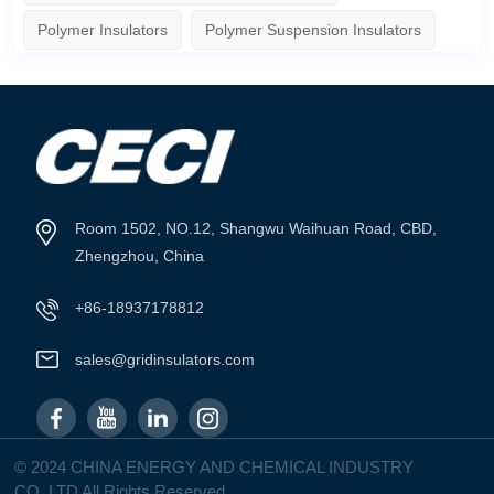
Polymer Insulators
Polymer Suspension Insulators
Room 1502, NO.12, Shangwu Waihuan Road, CBD,
Zhengzhou, China
+86-18937178812
sales@gridinsulators.com
© 2024 CHINA ENERGY AND CHEMICAL INDUSTRY
CO.,LTD All Rights Reserved