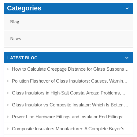
Categories
Blog
News
LATEST BLOG
How to Calculate Creepage Distance for Glass Suspension Insulators in Polluted Areas
Pollution Flashover of Glass Insulators: Causes, Warning Signs, and Prevention
Glass Insulators in High-Salt Coastal Areas: Problems, Risks, and Replacement Considerations
Glass Insulator vs Composite Insulator: Which Is Better for Polluted Transmission Lines?
Power Line Hardware Fittings and Insulator End Fittings: Complete Sourcing Guide for Overhead Line Projects
Composite Insulators Manufacturer: A Complete Buyer’s Guide for Transmission, Distribution, and Railway Projects