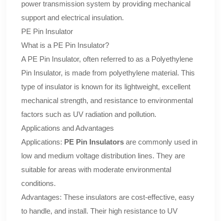
power transmission system by providing mechanical
support and electrical insulation.
PE Pin Insulator
What is a PE Pin Insulator?
A PE Pin Insulator, often referred to as a Polyethylene
Pin Insulator, is made from polyethylene material. This
type of insulator is known for its lightweight, excellent
mechanical strength, and resistance to environmental
factors such as UV radiation and pollution.
Applications and Advantages
Applications:
PE Pin Insulators
are commonly used in
low and medium voltage distribution lines. They are
suitable for areas with moderate environmental
conditions.
Advantages: These insulators are cost-effective, easy
to handle, and install. Their high resistance to UV