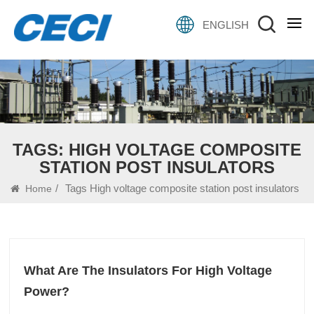
ENGLISH
TAGS: HIGH VOLTAGE COMPOSITE
STATION POST INSULATORS
/
Tags High voltage composite station post insulators
Home
What Are The Insulators For High Voltage
Power?